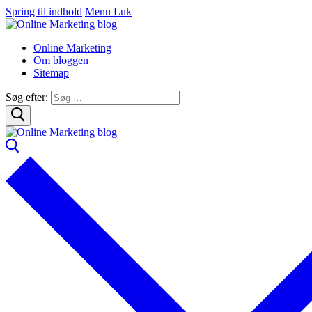
Spring til indhold
Menu
Luk
Online Marketing
Om bloggen
Sitemap
Søg efter: