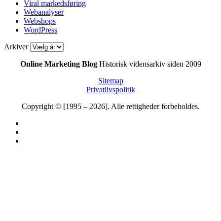
Viral markedsføring
Webanalyser
Webshops
WordPress
Arkiver
Online Marketing Blog
Historisk vidensarkiv siden 2009
Sitemap
Privatlivspolitik
Copyright © [1995 – 2026]. Alle rettigheder forbeholdes.