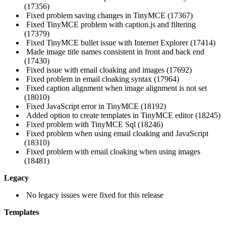
(17356)
Fixed problem saving changes in TinyMCE (17367)
Fixed TinyMCE problem with caption.js and filtering
(17379)
Fixed TinyMCE bullet issue with Internet Explorer (17414)
Made image title names consistent in front and back end
(17430)
Fixed issue with email cloaking and images (17692)
Fixed problem in email cloaking syntax (17964)
Fixed caption alignment when image alignment is not set
(18010)
Fixed JavaScript error in TinyMCE (18192)
Added option to create templates in TinyMCE editor (18245)
Fixed problem with TinyMCE Sql (18246)
Fixed problem when using email cloaking and JavaScript
(18310)
Fixed problem with email cloaking when using images
(18481)
Legacy
No legacy issues were fixed for this release
Templates