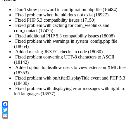
Don’t show password in configuration.php file (16484)
Fixed problem when Itemid does not exist (16927)
Fixed PHP 5.3 compatibility issues (17150)
Fixed problem with caching for com_weblinks and
com_contact (17475)
Fixed additional PHP 5.3 compatibility issues (18008)
Fixed problem with warnings in system_config.php file
(18054)
Added missing JEXEC checks in code (18080)
Fixed problem converting UTF-8 characters to ASCII
(18142)
Added option to disallow users to view extension XML files
(18353)
Fixed problem with onAfterDisplayTitle event and PHP 5.3
(18430)
Fixed problem with displaying error messages with right-to-
left languages (18537)
Facebook
Twitter
Email