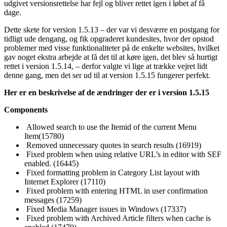
udgivet versionsrettelse har fejl og bliver rettet igen i løbet af få
dage.
Dette skete for version 1.5.13 – der var vi desværre en postgang for
tidligt ude dengang, og fik opgraderet kundesites, hvor der opstod
problemer med visse funktionaliteter på de enkelte websites, hvilket
gav noget ekstra arbejde at få det til at køre igen, det blev så hurtigt
rettet i version 1.5.14, – derfor valgte vi lige at trække vejret lidt
denne gang, men det ser ud til at version 1.5.15 fungerer perfekt.
Her er en beskrivelse af de ændringer der er i version 1.5.15
Components
Allowed search to use the Itemid of the current Menu
Item(15780)
Removed unnecessary quotes in search results (16919)
Fixed problem when using relative URL’s in editor with SEF
enabled. (16445)
Fixed formatting problem in Category List layout with
Internet Explorer (17110)
Fixed problem with entering HTML in user confirmation
messages (17259)
Fixed Media Manager issues in Windows (17337)
Fixed problem with Archived Article filters when cache is