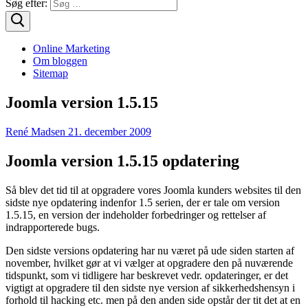
Søg efter:
Online Marketing
Om bloggen
Sitemap
Joomla version 1.5.15
René Madsen
21. december 2009
Joomla version 1.5.15 opdatering
Så blev det tid til at opgradere vores Joomla kunders websites til den
sidste nye opdatering indenfor 1.5 serien, der er tale om version
1.5.15, en version der indeholder forbedringer og rettelser af
indrapporterede bugs.
Den sidste versions opdatering har nu været på ude siden starten af
november, hvilket gør at vi vælger at opgradere den på nuværende
tidspunkt, som vi tidligere har beskrevet vedr. opdateringer, er det
vigtigt at opgradere til den sidste nye version af sikkerhedshensyn i
forhold til hacking etc. men på den anden side opstår der tit det at en