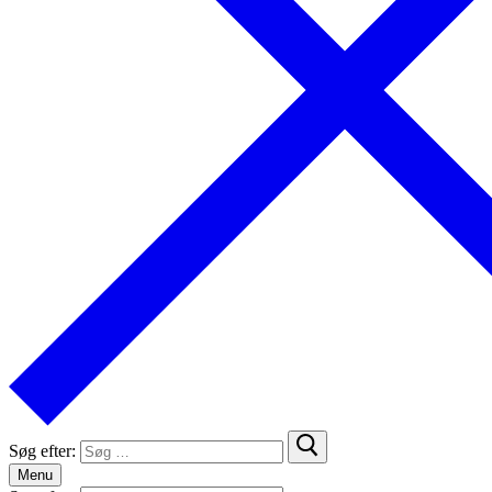
Søg efter:
Menu