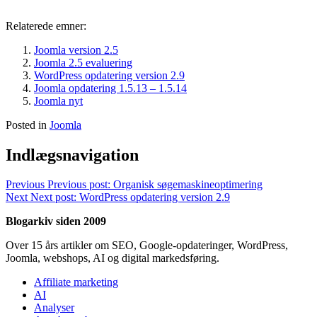
Relaterede emner:
Joomla version 2.5
Joomla 2.5 evaluering
WordPress opdatering version 2.9
Joomla opdatering 1.5.13 – 1.5.14
Joomla nyt
Posted in
Joomla
Indlægsnavigation
Previous
Previous post:
Organisk søgemaskineoptimering
Next
Next post:
WordPress opdatering version 2.9
Blogarkiv siden 2009
Over 15 års artikler om SEO, Google-opdateringer, WordPress,
Joomla, webshops, AI og digital markedsføring.
Affiliate marketing
AI
Analyser