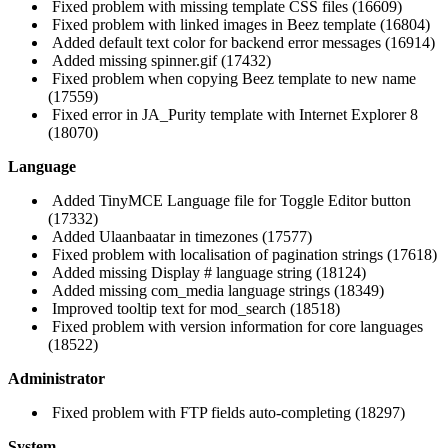
Fixed problem with missing template CSS files (16609)
Fixed problem with linked images in Beez template (16804)
Added default text color for backend error messages (16914)
Added missing spinner.gif (17432)
Fixed problem when copying Beez template to new name
(17559)
Fixed error in JA_Purity template with Internet Explorer 8
(18070)
Language
Added TinyMCE Language file for Toggle Editor button
(17332)
Added Ulaanbaatar in timezones (17577)
Fixed problem with localisation of pagination strings (17618)
Added missing Display # language string (18124)
Added missing com_media language strings (18349)
Improved tooltip text for mod_search (18518)
Fixed problem with version information for core languages
(18522)
Administrator
Fixed problem with FTP fields auto-completing (18297)
System