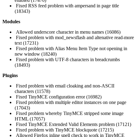
enabled (17470)
Fixed RSS feed problem with ampersand in page title
(18343)
Modules
Allowed underscore character in menu names (16086)
Fixed problem with mod_newsflash and altenative read-more
text (17231)
Fixed problem with Alias Menu Item Type not opening in
new window (18240)
Fixed problem with UTF-8 characters in breadcrumbs
(18493)
Plugins
Fixed problem with email cloaking and non-ASCII
characters (11578)
Fixed TinyMCE configuration error (16982)
Fixed problem with multiple editor instances on one page
(17043)
Fixed problem whereby TinyMCE stripped some image
HTML (17057)
Fixed TinyMCE Extended Valid Elements problem (17121)
Fixed problem with TinyMCE blockquote (17215)
Allowed Firefox inline spell check to work in TinyMCE