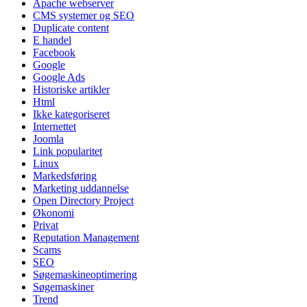
Apache webserver
CMS systemer og SEO
Duplicate content
E handel
Facebook
Google
Google Ads
Historiske artikler
Html
Ikke kategoriseret
Internettet
Joomla
Link popularitet
Linux
Markedsføring
Marketing uddannelse
Open Directory Project
Økonomi
Privat
Reputation Management
Scams
SEO
Søgemaskineoptimering
Søgemaskiner
Trend